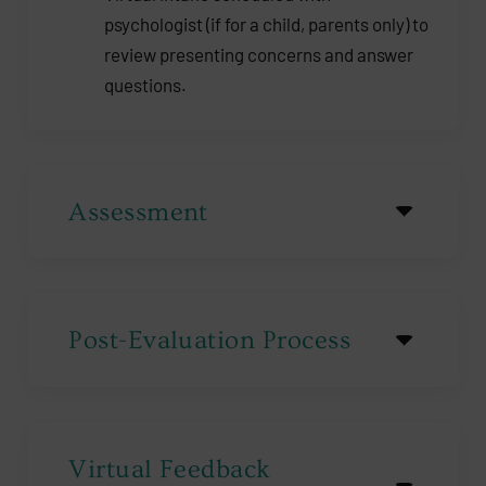
psychologist (if for a child, parents only) to
review presenting concerns and answer
questions.
Assessment
Post-Evaluation Process
Virtual Feedback