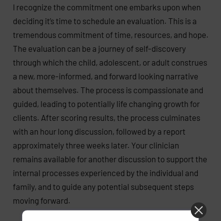
I recognize the commitment one embarks upon when
deciding it’s time to schedule an evaluation. This is a
tremendous commitment of time, resources, and hope.
The evaluation can be a journey of self-discovery
through which the child, adolescent, or adult construes
a new, more-informed, and forward looking narrative
about themselves. The process is compassionate and
guided, leading to potentially life changing growth for
clients. After scoring results, the process culminates
with an hour long discussion, followed by a report
approximately three weeks later. Your clinician
remains available for another discussion to support the
internal processes experienced by the individual and
family, and to guide any potential subsequent steps
moving forward.