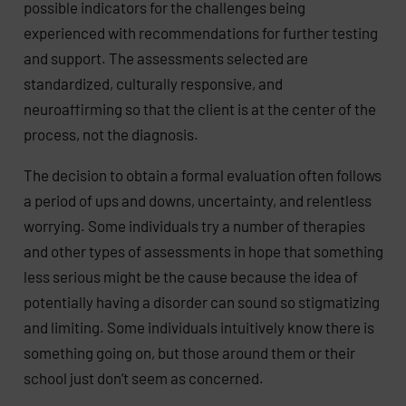
possible indicators for the challenges being
experienced with recommendations for further testing
and support. The assessments selected are
standardized, culturally responsive, and
neuroaffirming so that the client is at the center of the
process, not the diagnosis.
The decision to obtain a formal evaluation often follows
a period of ups and downs, uncertainty, and relentless
worrying. Some individuals try a number of therapies
and other types of assessments in hope that something
less serious might be the cause because the idea of
potentially having a disorder can sound so stigmatizing
and limiting. Some individuals intuitively know there is
something going on, but those around them or their
school just don’t seem as concerned.