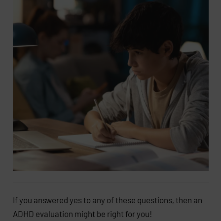
If you answered yes to any of these questions, then an
ADHD evaluation might be right for you!