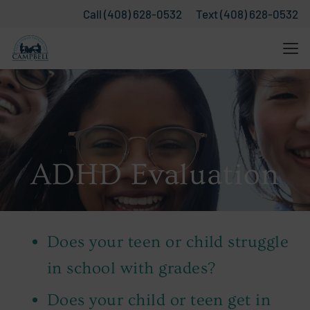
Call (408) 628-0532
Text (408) 628-0532
ADHD Evaluation
Does your teen or child struggle
in school with grades?
Does your child or teen get in