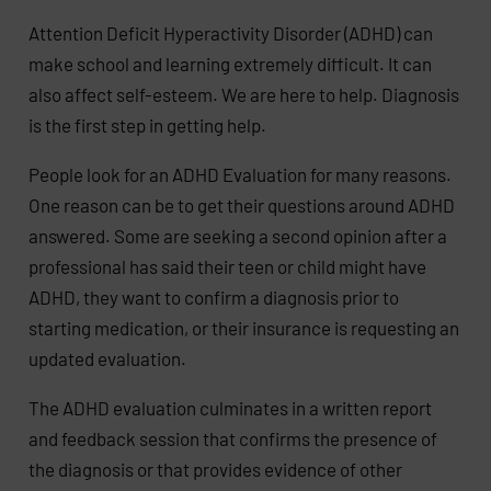
Attention Deficit Hyperactivity Disorder (ADHD) can
make school and learning extremely difficult. It can
also affect self-esteem. We are here to help. Diagnosis
is the first step in getting help.
People look for an ADHD Evaluation for many reasons.
One reason can be to get their questions around ADHD
answered. Some are seeking a second opinion after a
professional has said their teen or child might have
ADHD, they want to confirm a diagnosis prior to
starting medication, or their insurance is requesting an
updated evaluation.
The ADHD evaluation culminates in a written report
and feedback session that confirms the presence of
the diagnosis or that provides evidence of other