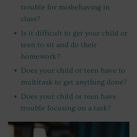
trouble for misbehaving in
class?
Is it difficult to get your child or
teen to sit and do their
homework?
Does your child or teen have to
multitask to get anything done?
Does your child or teen have
trouble focusing on a task?