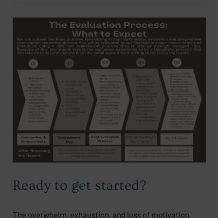
Ready to get started?
The overwhelm, exhaustion, and loss of motivation