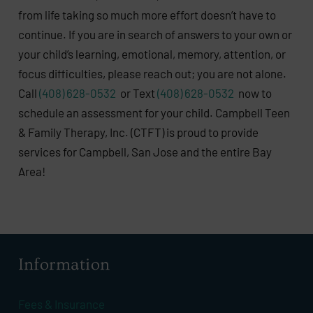
from life taking so much more effort doesn’t have to
continue. If you are in search of answers to your own or
your child’s learning, emotional, memory, attention, or
focus difficulties, please reach out; you are not alone.
Call
(408) 628-0532
or Text
(408) 628-0532
now to
schedule an assessment for your child. Campbell Teen
& Family Therapy, Inc. (CTFT) is proud to provide
services for Campbell, San Jose and the entire Bay
Area!
Information
Fees & Insurance