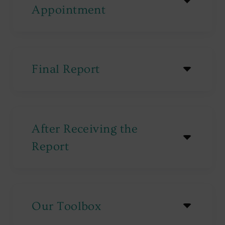
Appointment
Final Report
After Receiving the
Report
Our Toolbox