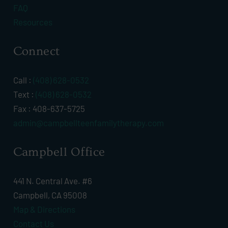
FAQ
Resources
Connect
Call :
(408) 628-0532
Text :
(408) 628-0532
Fax : 408-637-5725
admin@campbellteenfamilytherapy.com
Campbell Office
441 N. Central Ave. #6
Campbell, CA 95008
Map & Directions
Contact Us