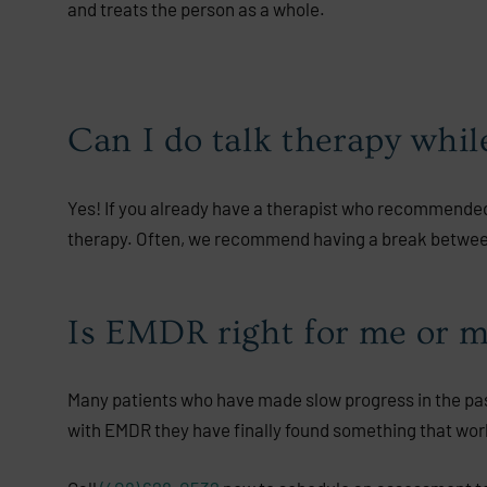
and treats the person as a whole.
Can I do talk therapy whi
Yes! If you already have a therapist who recommended
therapy. Often, we recommend having a break between
Is EMDR right for me or m
Many patients who have made slow progress in the past
with EMDR they have finally found something that wor