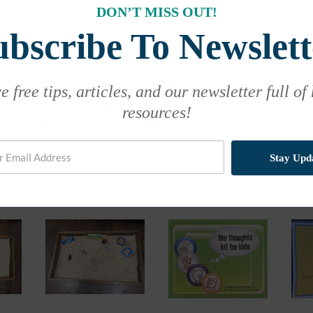
DON’T MISS OUT!
ubscribe To Newslett
enefit from EMDR Therapy?
d children. When treating a child or a teen, our therapists will 
 free tips, articles, and our newsletter full of
d. For children we call it, “Eyes Moving to Digest and Recover” 
resources!
 to digest those memories, just like your stomach digests food.
what is bad for you.
Stay Upd