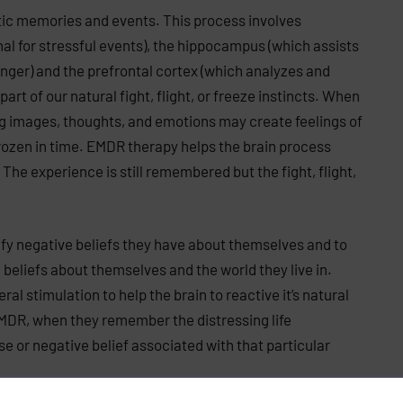
tic memories and events. This process involves
 for stressful events), the hippocampus (which assists
nger) and the prefrontal cortex (which analyzes and
rt of our natural fight, flight, or freeze instincts. When
ng images, thoughts, and emotions may create feelings of
rozen in time. EMDR therapy helps the brain process
he experience is still remembered but the fight, flight,
fy negative beliefs they have about themselves and to
beliefs about themselves and the world they live in.
l stimulation to help the brain to reactive it’s natural
EMDR, when they remember the distressing life
e or negative belief associated with that particular