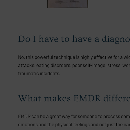
Do I have to have a diagn
No, this powerful technique is highly effective for a w
attacks, eating disorders, poor self-image, stress, wo
traumatic incidents.
What makes EMDR differen
EMDR can be a great way for someone to process someth
emotions and the physical feelings and not just the n