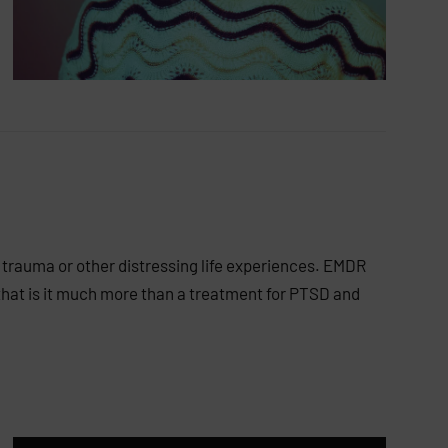
 trauma or other distressing life experiences. EMDR
hat is it much more than a treatment for PTSD and