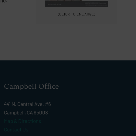
Inc.
(CLICK TO ENLARGE)
Campbell Office
441 N. Central Ave. #6
Campbell, CA 95008
Map & Directions
Contact Us