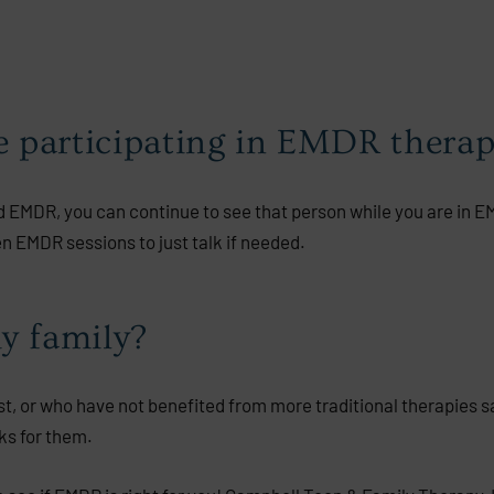
le participating in EMDR thera
 EMDR, you can continue to see that person while you are in 
 EMDR sessions to just talk if needed.
y family?
, or who have not benefited from more traditional therapies s
ks for them.