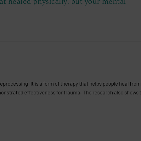
at healed physically, but your mental
ocessing. It is a form of therapy that helps people heal from
nstrated effectiveness for trauma. The research also shows t