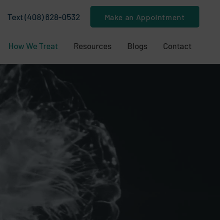
Text (408) 628-0532
Make an Appointment
How We Treat
Resources
Blogs
Contact