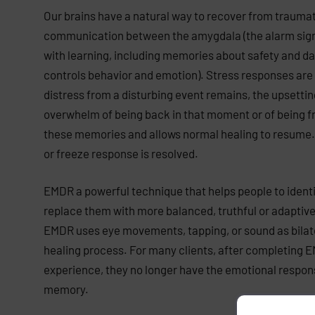
Our brains have a natural way to recover from trauma
communication between the amygdala (the alarm signal
with learning, including memories about safety and da
controls behavior and emotion). Stress responses are pa
distress from a disturbing event remains, the upsetti
overwhelm of being back in that moment or of being f
these memories and allows normal healing to resume. T
or freeze response is resolved.
EMDR a powerful technique that helps people to identi
replace them with more balanced, truthful or adaptive 
EMDR uses eye movements, tapping, or sound as bilatera
healing process. For many clients, after completing 
experience, they no longer have the emotional respons
memory.