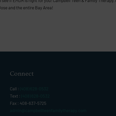
see if EMDR is right for you! Campbell Teen & Family Therapy, 
Jose and the entire Bay Area!
Connect
Call :
(408) 628-0532
Text :
(408) 628-0532
Fax : 408-637-5725
admin@campbellteenfamilytherapy.com