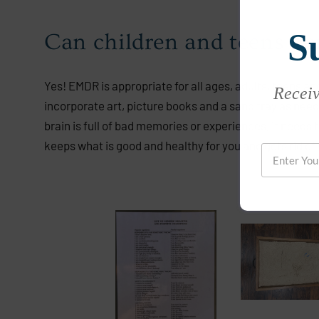
S
Can children and teens b
Yes! EMDR is appropriate for all ages, adults, teens an
Receive
incorporate art, picture books and a sand tray as neede
brain is full of bad memories or experiences, it needs
keeps what is good and healthy for you and gets rid of 