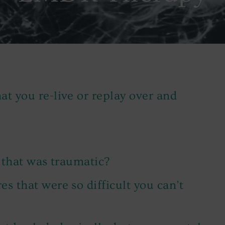
t you re-live or replay over and
 that was traumatic?
s that were so difficult you can’t