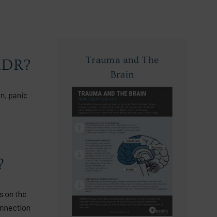
Trauma and The
EMDR?
Brain
on, panic
?
s on the
onnection