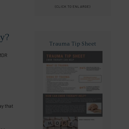
(CLICK TO ENLARGE)
py?
Trauma Tip Sheet
EMDR
ay that