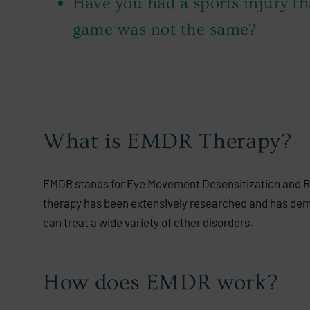
Have you had a sports injury th
game was not the same?
What is EMDR Therapy?
EMDR stands for Eye Movement Desensitization and Repr
therapy has been extensively researched and has demo
can treat a wide variety of other disorders.
How does EMDR work?