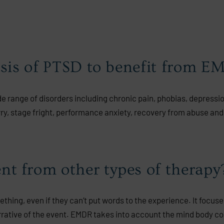
osis of PTSD to benefit from 
ide range of disorders including chronic pain, phobias, depressi
rry, stage fright, performance anxiety, recovery from abuse and
t from other types of therapy
ing, even if they can’t put words to the experience. It focuse
arrative of the event. EMDR takes into account the mind body c