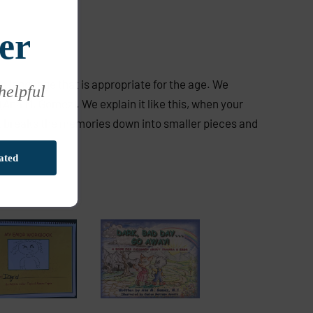
er
use language that is appropriate for the age. We
 helpful
(Ana M. Gomez). We explain it like this, when your
 It breaks the memories down into smaller pieces and
ated