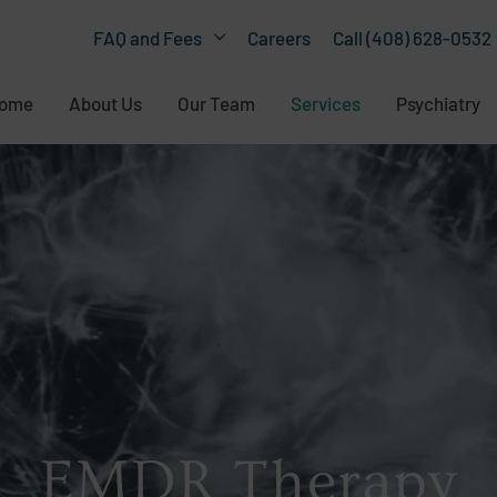
Careers
Call (408) 628-0532
FAQ and Fees
ome
About Us
Our Team
Services
Psychiatry
EMDR Therapy