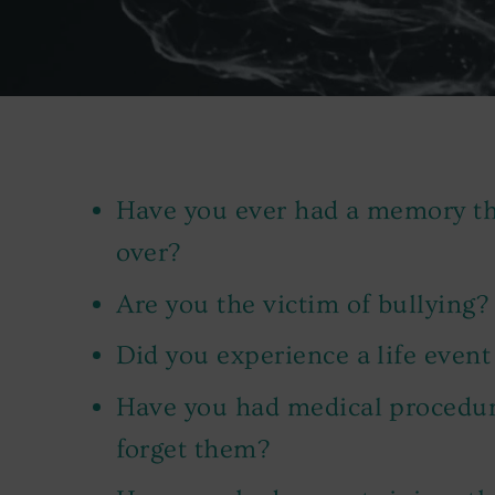
Have you ever had a memory tha
over?
Are you the victim of bullying?
Did you experience a life event
Have you had medical procedure
forget them?