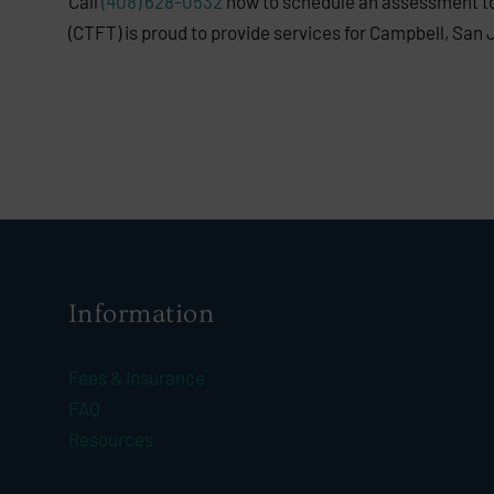
Call
(408) 628-0532
now to schedule an assessment to 
(CTFT) is proud to provide services for Campbell, San 
Information
Fees & Insurance
FAQ
Resources