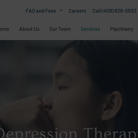
Careers
Call (408) 628-0532
FAQ and Fees
ome
About Us
Our Team
Services
Psychiatry
Depression Therap