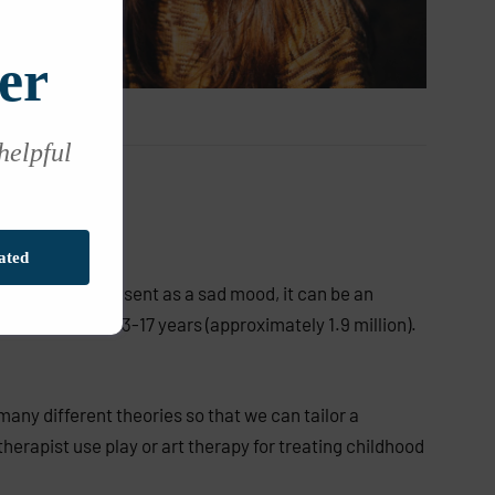
er
 helpful
ated
esn’t always present as a sad mood, it can be an
children aged 3-17 years (approximately 1.9 million).
many different theories so that we can tailor a
herapist use play or art therapy for treating childhood