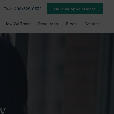
Text (408) 628-0532
Make an Appointment
How We Treat
Resources
Blogs
Contact
y