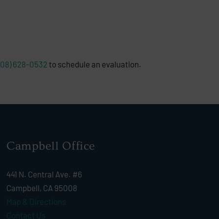
408) 628-0532
to schedule an evaluation.
Campbell Office
441 N. Central Ave. #6
Campbell, CA 95008
Map & Directions
Contact Us