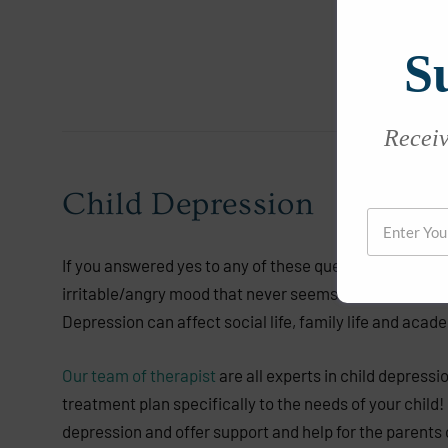
S
Receive
Child Depression
If you answered yes to any of these questions, your ch
irritable/angry mood that never seems to go away. Acc
Depression can affect social life, family life and acade
Our team of therapist
are all experts in child depressi
treatment plan specifically to the needs of your child!
depression and offer support and help for the parents o