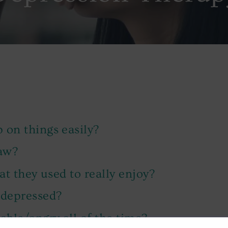
 on things easily?
raw?
hat they used to really enjoy?
 depressed?
able/angry all of the time?