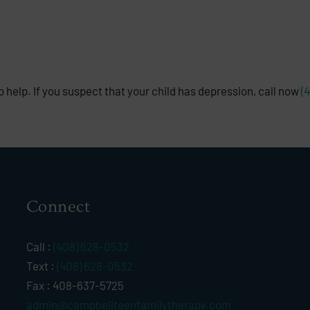
 help. If you suspect that your child has depression, call now
(
Connect
Call :
(408) 628-0532
Text :
(408) 628-0532
Fax : 408-637-5725
admin@campbellteenfamilytherapy.com