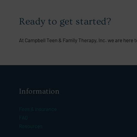
Ready to get started?
At Campbell Teen & Family Therapy, Inc. we are here to
Information
Fees & Insurance
FAQ
Resources