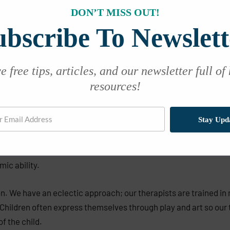
DON’T MISS OUT!
ubscribe To Newslett
 free tips, articles, and our newsletter full of
resources!
Stay Upd
ild may be suffering from depression. Depression in children do
ording to the CDC in 2012, depression was diagnosed in 3.2% of 
mic ability.
on. We have an eclectic approach; our therapists are trained in 
 Children often express themselves through play and art so our t
f the child.