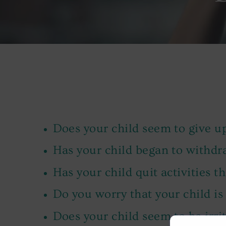
Does your child seem to give up
Has your child began to withd
Has your child quit activities t
Do you worry that your child is
Does your child seem to be irrit