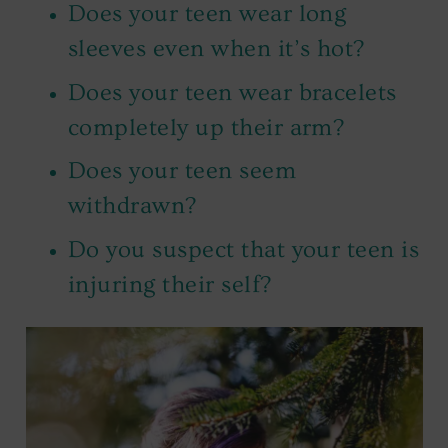
Does your teen wear long
sleeves even when it’s hot?
Does your teen wear bracelets
completely up their arm?
Does your teen seem
withdrawn?
Do you suspect that your teen is
injuring their self?