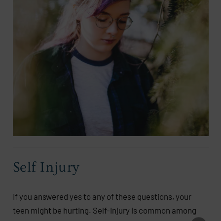
Self Injury
If you answered yes to any of these questions, your
teen might be hurting. Self-injury is common among