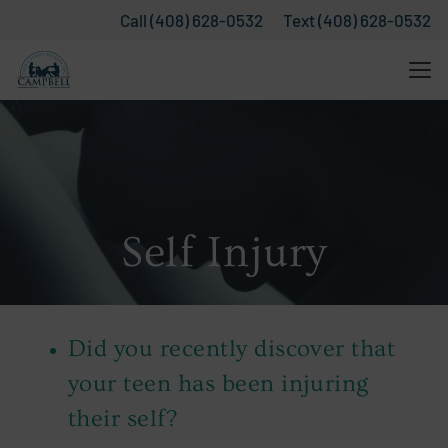
Call (408) 628-0532
Text (408) 628-0532
Self Injury
Did you recently discover that
your teen has been injuring
their self?