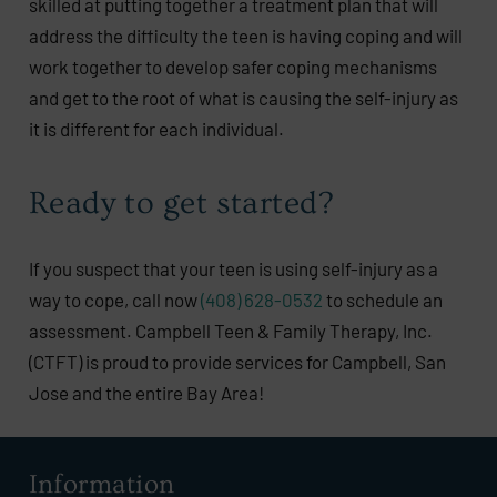
skilled at putting together a treatment plan that will
address the difficulty the teen is having coping and will
work together to develop safer coping mechanisms
and get to the root of what is causing the self-injury as
it is different for each individual.
Ready to get started?
If you suspect that your teen is using self-injury as a
way to cope, call now
(408) 628-0532
to schedule an
assessment. Campbell Teen & Family Therapy, Inc.
(CTFT) is proud to provide services for Campbell, San
Jose and the entire Bay Area!
Information