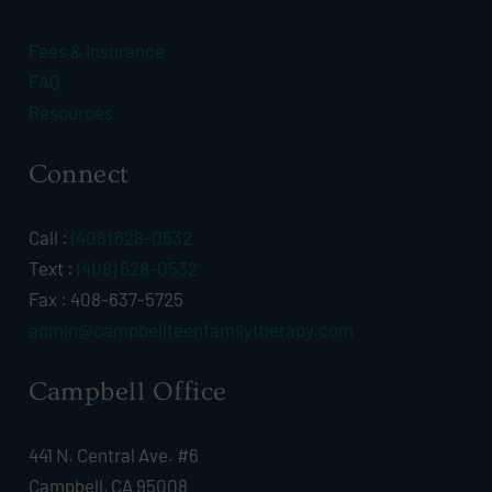
Fees & Insurance
FAQ
Resources
Connect
Call :
(408) 628-0532
Text :
(408) 628-0532
Fax : 408-637-5725
admin@campbellteenfamilytherapy.com
Campbell Office
441 N. Central Ave. #6
Campbell, CA 95008