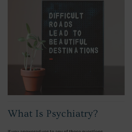
What Is Psychiatry?
If you answered yes to any of those questions,