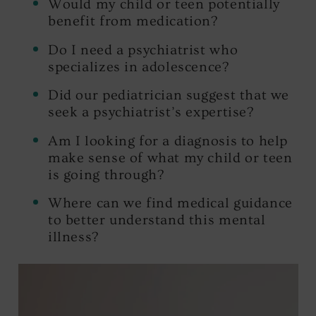
Would my child or teen potentially
benefit from medication?
Do I need a psychiatrist who
specializes in adolescence?
Did our pediatrician suggest that we
seek a psychiatrist’s expertise?
Am I looking for a diagnosis to help
make sense of what my child or teen
is going through?
Where can we find medical guidance
to better understand this mental
illness?