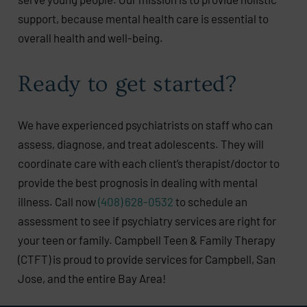
support, because mental health care is essential to
overall health and well-being.
Ready to get started?
We have experienced psychiatrists on staff who can
assess, diagnose, and treat adolescents. They will
coordinate care with each client’s therapist/doctor to
provide the best prognosis in dealing with mental
illness. Call now
(408) 628-0532
to schedule an
assessment to see if psychiatry services are right for
your teen or family. Campbell Teen & Family Therapy
(CTFT) is proud to provide services for Campbell, San
Jose, and the entire Bay Area!