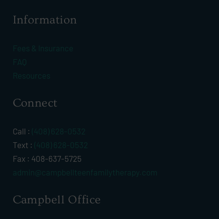
Information
Fees & Insurance
FAQ
Resources
Connect
Call :
(408) 628-0532
Text :
(408) 628-0532
Fax : 408-637-5725
admin@campbellteenfamilytherapy.com
Campbell Office