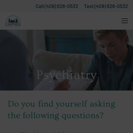
Call (408) 628-0532
Text (408) 628-0532
Psychiatry
Do you find yourself asking
the following questions?