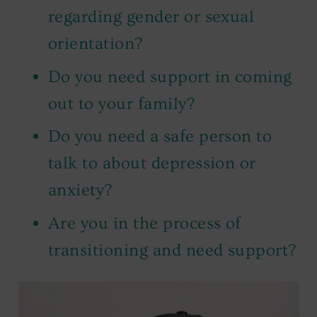
regarding gender or sexual
orientation?
Do you need support in coming
out to your family?
Do you need a safe person to
talk to about depression or
anxiety?
Are you in the process of
transitioning and need support?