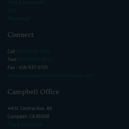
Fees & Insurance
FAQ
Resources
Connect
Call :
(408) 628-0532
Text :
(408) 628-0532
Fax : 408-637-5725
admin@campbellteenfamilytherapy.com
Campbell Office
441 N. Central Ave. #6
Campbell, CA 95008
Map & Directions