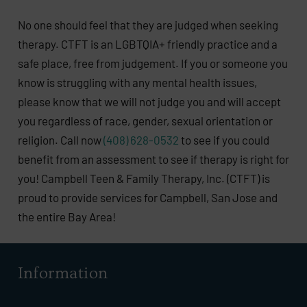
No one should feel that they are judged when seeking
therapy. CTFT is an LGBTQIA+ friendly practice and a
safe place, free from judgement. If you or someone you
know is struggling with any mental health issues,
please know that we will not judge you and will accept
you regardless of race, gender, sexual orientation or
religion. Call now
(408) 628-0532
to see if you could
benefit from an assessment to see if therapy is right for
you! Campbell Teen & Family Therapy, Inc. (CTFT) is
proud to provide services for Campbell, San Jose and
the entire Bay Area!
Information