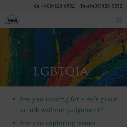
Call (408) 628-0532
Text (408) 628-0532
LGBTQIA+
Are you looking for a safe place
to talk without judgement?
Are you exploring issues