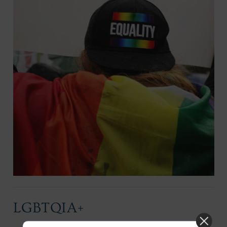
LGBTQIA+