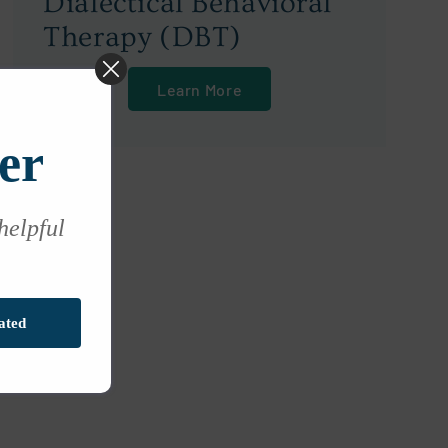
Dialectical Behavioral
Therapy (DBT)
Learn More
er
 helpful
ated