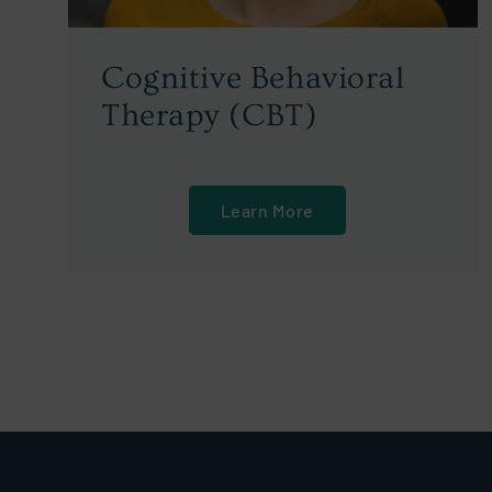
Cognitive Behavioral
Therapy (CBT)
Learn More