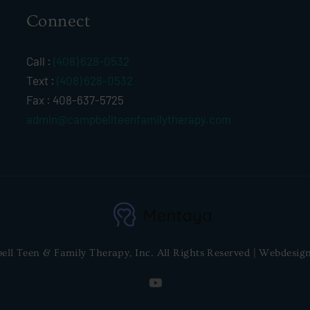
Connect
Call :
(408) 628-0532
Text :
(408) 628-0532
Fax : 408-637-5725
admin@campbellteenfamilytherapy.com
l Teen & Family Therapy, Inc. All Rights Reserved | Webdesig