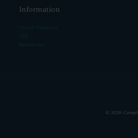
Information
Fees & Insurance
FAQ
Resources
© 2026 Campbel