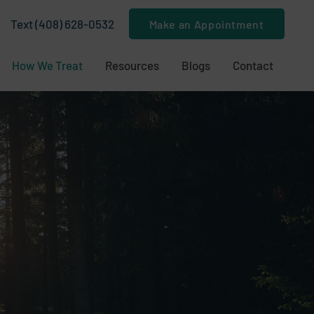
Text (408) 628-0532
Make an Appointment
How We Treat
Resources
Blogs
Contact