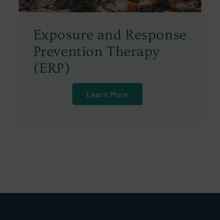
Exposure and Response
Prevention Therapy
(ERP)
Learn More