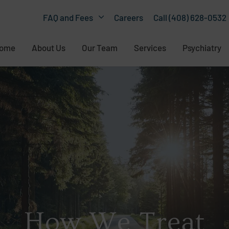
Careers
Call (408) 628-0532
FAQ and Fees
ome
About Us
Our Team
Services
Psychiatry
How We Treat