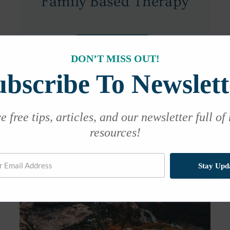
Family Based Therapy
Learn More
DON’T MISS OUT!
ubscribe To Newslett
 free tips, articles, and our newsletter full of
resources!
Stay Upd