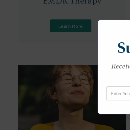
EMDR Therapy
Learn More
S
Receive