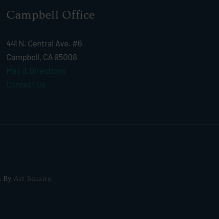
Campbell Office
441 N. Central Ave. #6
Campbell, CA 95008
Map & Directions
Contact Us
n By
Art Binaire