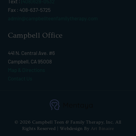
Text :
(408) 628-0532
Fax : 408-637-5725
admin@campbellteenfamilytherapy.com
Campbell Office
441 N. Central Ave. #6
Campbell, CA 95008
Map & Directions
Contact Us
© 2026 Campbell Teen & Family Therapy, Inc. All
Rights Reserved | Webdesign By
Art Binaire