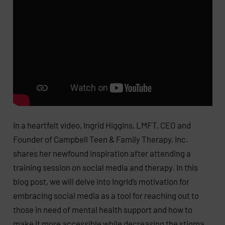
In a heartfelt video, Ingrid Higgins, LMFT, CEO and
Founder of Campbell Teen & Family Therapy, Inc.
shares her newfound inspiration after attending a
training session on social media and therapy. In this
blog post, we will delve into Ingrid’s motivation for
embracing social media as a tool for reaching out to
those in need of mental health support and how to
make it more accessible while decreasing the stigma