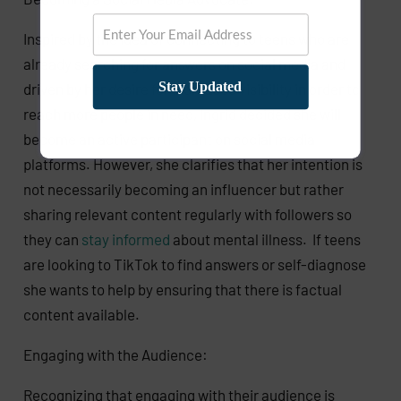
Inspired by the idea of connecting to teens who are
already searching for answers on social media and
Stay Updated
driven by her desire for increased visibility in order to
reach more people in need, Ingrid decided she will
become an active participant on social media
platforms. However, she clarifies that her intention is
not necessarily becoming an influencer but rather
sharing relevant content regularly with followers so
they can
stay informed
about mental illness. If teens
are looking to TikTok to find answers or self-diagnose
she wants to help by ensuring that there is factual
content available.
Engaging with the Audience:
Recognizing that engaging with their audience is