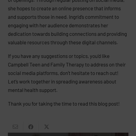
she hopes to create an online presence that informs
and supports those in need. Ingrid’s commitment to
engaging with her audience demonstrates her
dedication towards building connections and providing
valuable resources through these digital channels.
If you have any suggestions or topics, you’d like
Campbell Teen and Family Therapy to address on their
social media platforms, don’t hesitate to reach out!
Let’s work together in spreading awareness about
mental health support.
Thank you for taking the time to read this blog post!