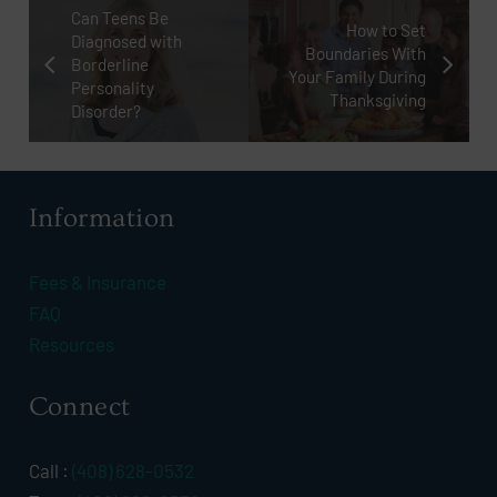
Can Teens Be
How to Set
Diagnosed with
Boundaries With
Borderline
Your Family During
Personality
Thanksgiving
Disorder?
Information
Fees & Insurance
FAQ
Resources
Connect
Call :
(408) 628-0532