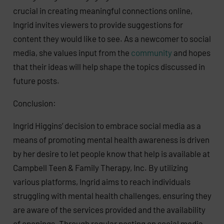
crucial in creating meaningful connections online,
Ingrid invites viewers to provide suggestions for
content they would like to see. As a newcomer to social
media, she values input from the
community
and hopes
that their ideas will help shape the topics discussed in
future posts.
Conclusion:
Ingrid Higgins’ decision to embrace social media as a
means of promoting mental health awareness is driven
by her desire to let people know that help is available at
Campbell Teen & Family Therapy, Inc. By utilizing
various platforms, Ingrid aims to reach individuals
struggling with mental health challenges, ensuring they
are aware of the services provided and the availability
of openings. Through regular posting on social media,