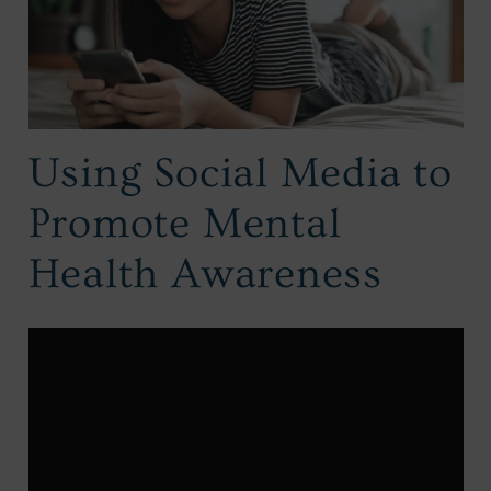
Using Social Media to
Promote Mental
Health Awareness