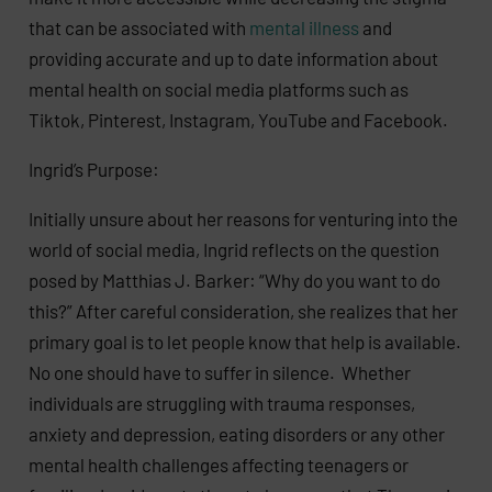
that can be associated with
mental illness
and
providing accurate and up to date information about
mental health on social media platforms such as
Tiktok, Pinterest, Instagram, YouTube and Facebook.
Ingrid’s Purpose:
Initially unsure about her reasons for venturing into the
world of social media, Ingrid reflects on the question
posed by Matthias J. Barker: “Why do you want to do
this?” After careful consideration, she realizes that her
primary goal is to let people know that help is available.
No one should have to suffer in silence. Whether
individuals are struggling with trauma responses,
anxiety and depression, eating disorders or any other
mental health challenges affecting teenagers or