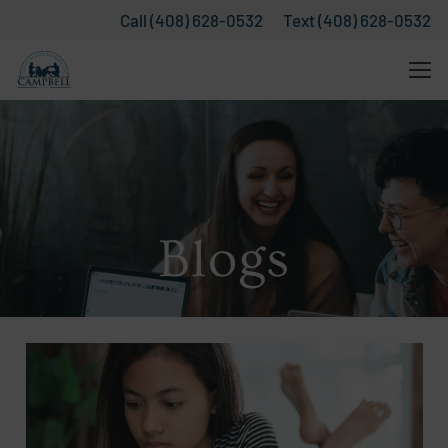
Call (408) 628-0532
Text (408) 628-0532
Blogs