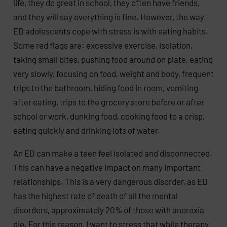
life, they do great in school, they often have friends,
and they will say everything is fine. However, the way
ED adolescents cope with stress is with eating habits.
Some red flags are: excessive exercise, isolation,
taking small bites, pushing food around on plate, eating
very slowly, focusing on food, weight and body, frequent
trips to the bathroom, hiding food in room, vomiting
after eating, trips to the grocery store before or after
school or work, dunking food, cooking food to a crisp,
eating quickly and drinking lots of water.
An ED can make a teen feel isolated and disconnected.
This can have a negative impact on many important
relationships. This is a very dangerous disorder, as ED
has the highest rate of death of all the mental
disorders, approximately 20% of those with anorexia
die. For this reason, I want to stress that while therapy