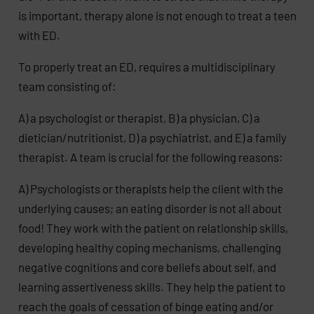
is important, therapy alone is not enough to treat a teen
with ED.
To properly treat an ED, requires a multidisciplinary
team consisting of:
A) a psychologist or therapist, B) a physician, C) a
dietician/nutritionist, D) a psychiatrist, and E) a family
therapist. A team is crucial for the following reasons:
A) Psychologists or therapists help the client with the
underlying causes; an eating disorder is not all about
food! They work with the patient on relationship skills,
developing healthy coping mechanisms, challenging
negative cognitions and core beliefs about self, and
learning assertiveness skills. They help the patient to
reach the goals of cessation of binge eating and/or