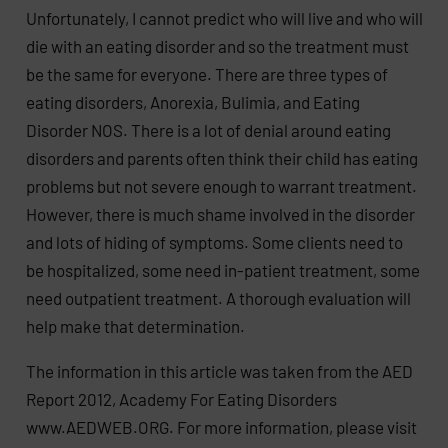
Unfortunately, I cannot predict who will live and who will
die with an eating disorder and so the treatment must
be the same for everyone. There are three types of
eating disorders, Anorexia, Bulimia, and Eating
Disorder NOS. There is a lot of denial around eating
disorders and parents often think their child has eating
problems but not severe enough to warrant treatment.
However, there is much shame involved in the disorder
and lots of hiding of symptoms. Some clients need to
be hospitalized, some need in-patient treatment, some
need outpatient treatment. A thorough evaluation will
help make that determination.
The information in this article was taken from the AED
Report 2012, Academy For Eating Disorders
www.AEDWEB.ORG. For more information, please visit