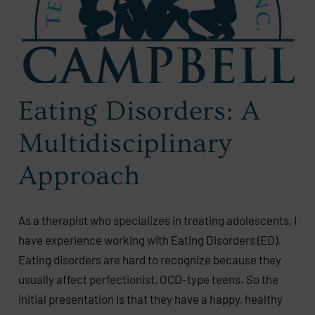
Eating Disorders: A
Multidisciplinary
Approach
As a therapist who specializes in treating adolescents, I
have experience working with Eating Disorders (ED).
Eating disorders are hard to recognize because they
usually affect perfectionist, OCD-type teens. So the
initial presentation is that they have a happy, healthy