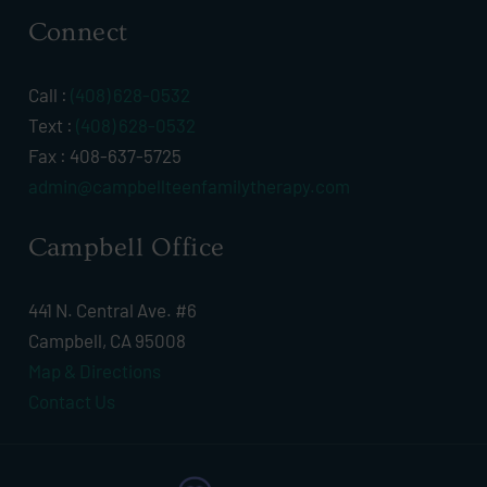
Connect
Call :
(408) 628-0532
Text :
(408) 628-0532
Fax : 408-637-5725
admin@campbellteenfamilytherapy.com
Campbell Office
441 N. Central Ave. #6
Campbell, CA 95008
Map & Directions
Contact Us