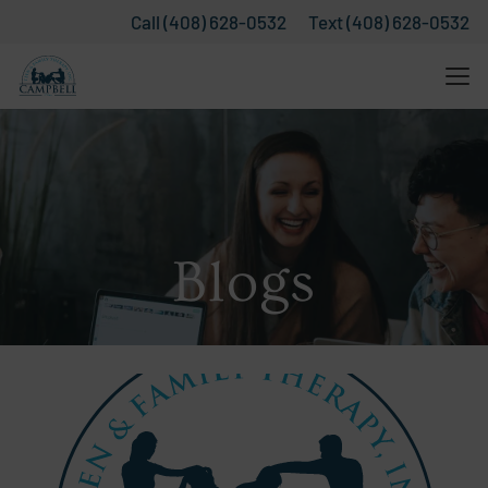
Call (408) 628-0532
Text (408) 628-0532
Blogs