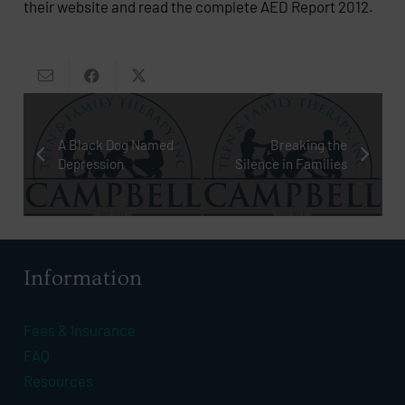
their website and read the complete AED Report 2012.
A Black Dog Named
Breaking the
Depression
Silence in Families
Information
Fees & Insurance
FAQ
Resources