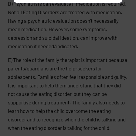
D) Psychiatrists can evaluate if medication is required.
Not all Eating Disorders are treated with medication.
Having a psychiatric evaluation doesn’t necessarily
mean medication. However, some symptoms,
depression and suicidal ideation, can improve with
medication if needed/indicated.
E) The role of the family therapist is important because
parents/guardians are the help-seekers for
adolescents. Families often feel responsible and guilty.
It is important to help them understand that they did
not cause the eating disorder, but they can be
supportive during treatment. The family also needs to
learn how to help the child overcome the eating
disorder and to recognize when the child is talking and
when the eating disorder is talking for the child.