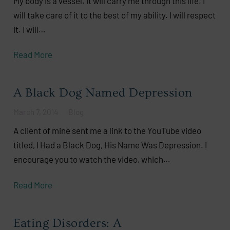
My body is a vessel. It will carry me through this life. I
will take care of it to the best of my ability. I will respect
it. I will…
Read More
A Black Dog Named Depression
March 7, 2014
Blog
A client of mine sent me a link to the YouTube video
titled, I Had a Black Dog, His Name Was Depression. I
encourage you to watch the video, which…
Read More
Eating Disorders: A