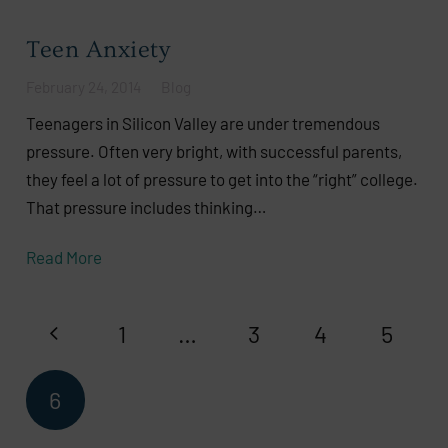
Teen Anxiety
February 24, 2014
Blog
Teenagers in Silicon Valley are under tremendous
pressure. Often very bright, with successful parents,
they feel a lot of pressure to get into the “right” college.
That pressure includes thinking…
Read More
1
…
3
4
5
6