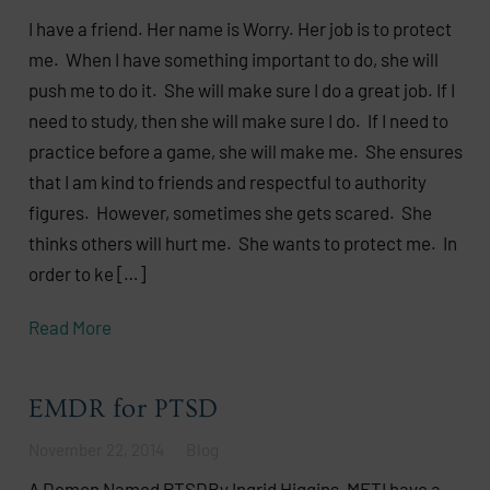
I have a friend. Her name is Worry. Her job is to protect
me. When I have something important to do, she will
push me to do it. She will make sure I do a great job. If I
need to study, then she will make sure I do. If I need to
practice before a game, she will make me. She ensures
that I am kind to friends and respectful to authority
figures. However, sometimes she gets scared. She
thinks others will hurt me. She wants to protect me. In
order to ke […]
Read More
EMDR for PTSD
November 22, 2014
Blog
A Demon Named PTSDBy Ingrid Higgins, MFTI have a