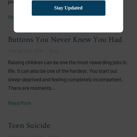
prevalent negative judgments about…
Stay Updated
Read More
Buttons You Never Knew You Had
February 24, 2014
Blog
Raising children can be one the most rewarding jobs in
life. It can also be one of the hardest. You start out
sleep-deprived and feeling completely incompetent.
There are moments…
Read More
Teen Suicide
February 24, 2014
Blog