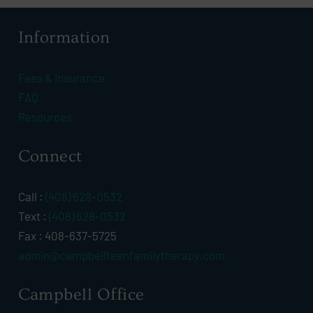
Information
Fees & Insurance
FAQ
Resources
Connect
Call :
(408) 628-0532
Text :
(408) 628-0532
Fax : 408-637-5725
admin@campbellteenfamilytherapy.com
Campbell Office