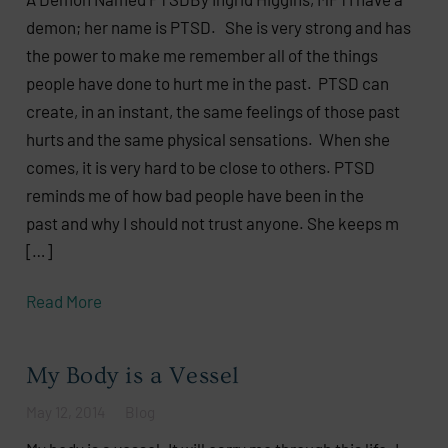
demon; her name is PTSD. She is very strong and has
the power to make me remember all of the things
people have done to hurt me in the past. PTSD can
create, in an instant, the same feelings of those past
hurts and the same physical sensations. When she
comes, it is very hard to be close to others. PTSD
reminds me of how bad people have been in the
past and why I should not trust anyone. She keeps m
[…]
Read More
My Body is a Vessel
May 12, 2014
Blog