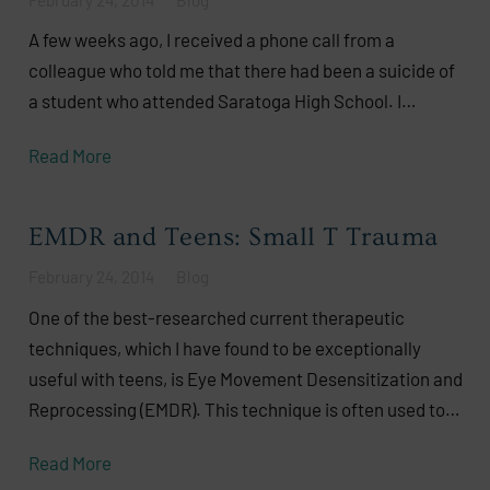
A few weeks ago, I received a phone call from a
colleague who told me that there had been a suicide of
a student who attended Saratoga High School. I…
Read More
EMDR and Teens: Small T Trauma
February 24, 2014
Blog
One of the best-researched current therapeutic
techniques, which I have found to be exceptionally
useful with teens, is Eye Movement Desensitization and
Reprocessing (EMDR). This technique is often used to…
Read More