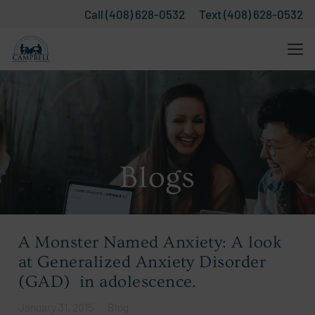
Call (408) 628-0532
Text (408) 628-0532
Blogs
A Monster Named Anxiety: A look
at Generalized Anxiety Disorder
(GAD) in adolescence.
January 31, 2015
Blog