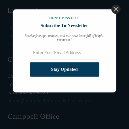
Information
DON’T MISS OUT!
Subscribe To Newsletter
Fees & Insurance
FAQ
Receive free tips, articles, and our newsletter full of helpful
resources!
Resources
Connect
Stay Updated
Call :
(408) 628-0532
Text :
(408) 628-0532
Fax : 408-637-5725
admin@campbellteenfamilytherapy.com
Campbell Office