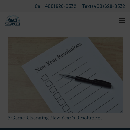
Call (408) 628-0532
Text (408) 628-0532
5 Game-Changing New Year’s Resolutions