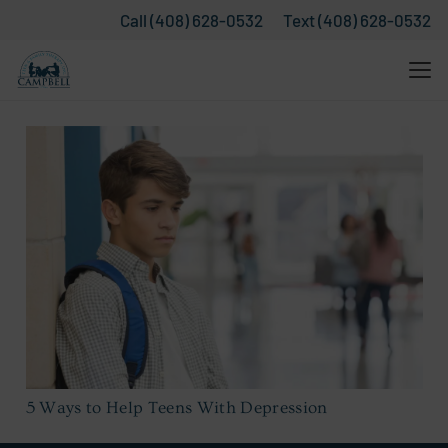
Call (408) 628-0532
Text (408) 628-0532
5 Ways to Help Teens With Depression