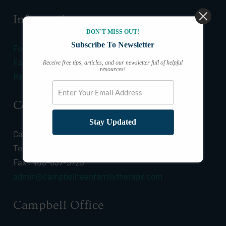
Information
DON’T MISS OUT!
Subscribe To Newsletter
Fees & Insurance
FAQ
Receive free tips, articles, and our newsletter full of helpful
resources!
Resources
Connect
Stay Updated
Call :
(408) 628-0532
Text :
(408) 628-0532
Fax : 408-637-5725
admin@campbellteenfamilytherapy.com
Campbell Office