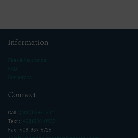
Information
Fees & Insurance
FAQ
Resources
Connect
Call :
(408) 628-0532
Text :
(408) 628-0532
Fax : 408-637-5725