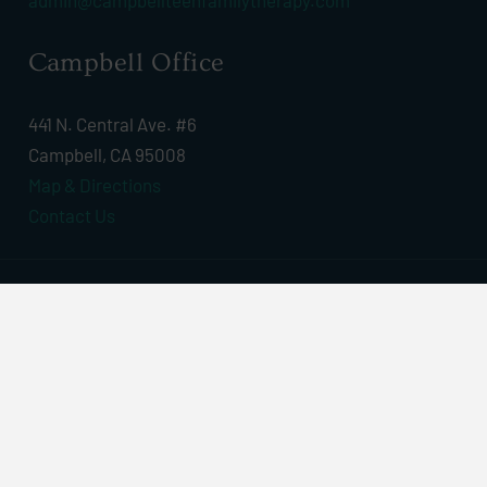
admin@campbellteenfamilytherapy.com
Campbell Office
441 N. Central Ave. #6
Campbell, CA 95008
Map & Directions
Contact Us
© 2026 Campbell Teen & Family Therapy, Inc. All
Rights Reserved | Webdesign By
Art Binaire