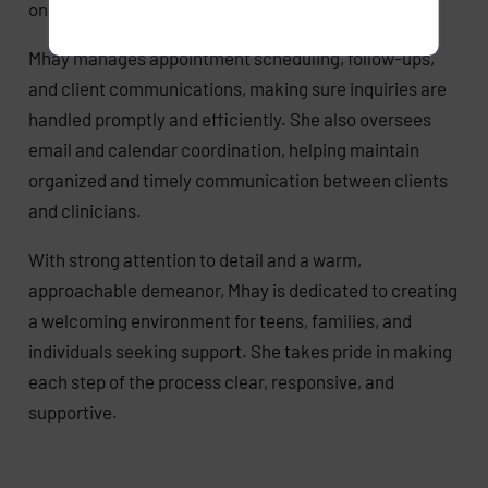
onboarding process with clarity and care.
Mhay manages appointment scheduling, follow-ups,
and client communications, making sure inquiries are
handled promptly and efficiently. She also oversees
email and calendar coordination, helping maintain
organized and timely communication between clients
and clinicians.
With strong attention to detail and a warm,
approachable demeanor, Mhay is dedicated to creating
a welcoming environment for teens, families, and
individuals seeking support. She takes pride in making
each step of the process clear, responsive, and
supportive.