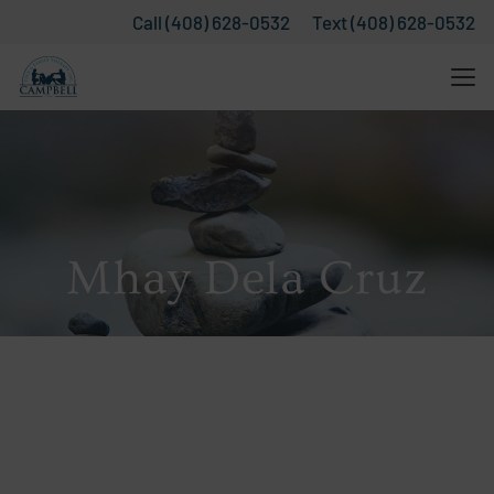
Call (408) 628-0532
Text (408) 628-0532
Mhay Dela Cruz