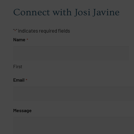
Connect with Josi Javine
"
" indicates required fields
*
Name
*
First
Email
*
Message