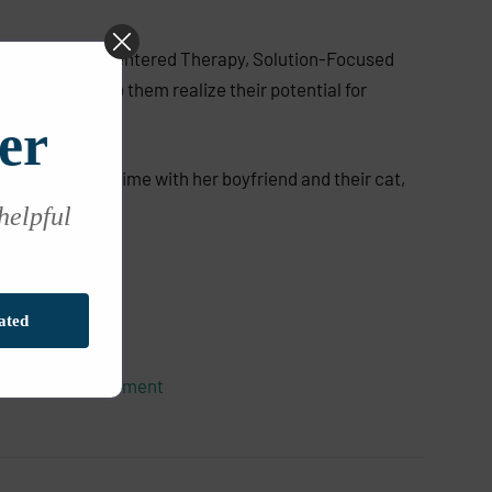
ily from Person-Centered Therapy, Solution-Focused
h people to help them realize their potential for
er
 loves spending time with her boyfriend and their cat,
 helpful
ated
olescent Development