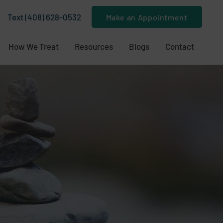
Text (408) 628-0532
Make an Appointment
How We Treat
Resources
Blogs
Contact