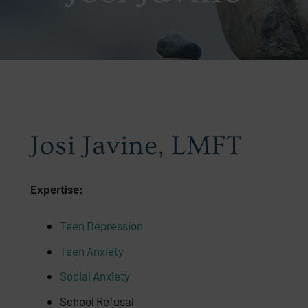
Josi Javine, LMFT
Expertise:
Teen Depression
Teen Anxiety
Social Anxiety
School Refusal