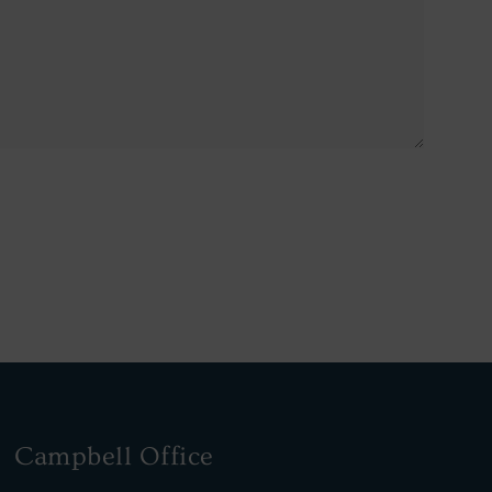
Campbell Office