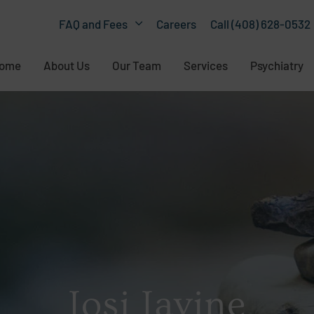
Careers
Call (408) 628-0532
FAQ and Fees
ome
About Us
Our Team
Services
Psychiatry
Josi Javine