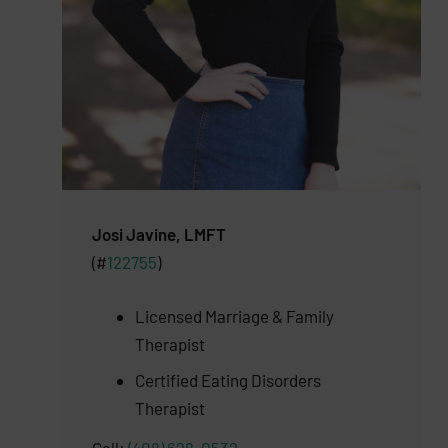
Josi Javine, LMFT
(#
122755
)
Licensed Marriage & Family
Therapist
Certified Eating Disorders
Therapist