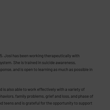
5. Josi has been working therapeutically with
system. She is trained in suicide awareness,
sponse, and is open to learning as much as possible in
 is also able to work effectively with a variety of
ehaviors, family problems, grief and loss, and phase of
and teens and is grateful for the opportunity to support