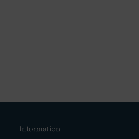
Information