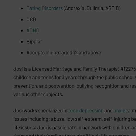
Eating Disorders
(Anorexia, Bulimia, ARFID)
OCD
ADHD
Bipolar
Accepts clients aged 12 and above
Josi is a Licensed Marriage and Family Therapist #12275
children and teens for 3 years through the public school 
prevention, and postvention, bullying recognition and re
various other subjects.
Josi works specializes in
teen depression
and
anxiety
and
issues including: abuse, low self-esteem, self-injuring b
life issues. Josi is passionate in her work with children 
them and their families through difficult life stressors.