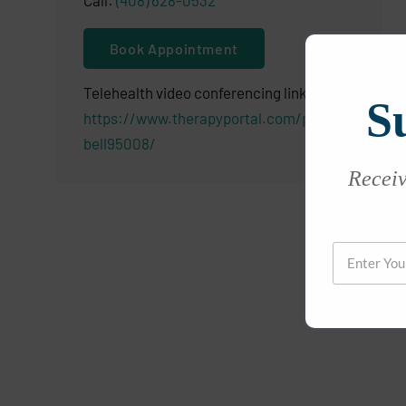
Call:
(408) 628-0532
Book Appointment
Telehealth video conferencing link:
S
https://www.therapyportal.com/p/camp
bell95008/
Receive