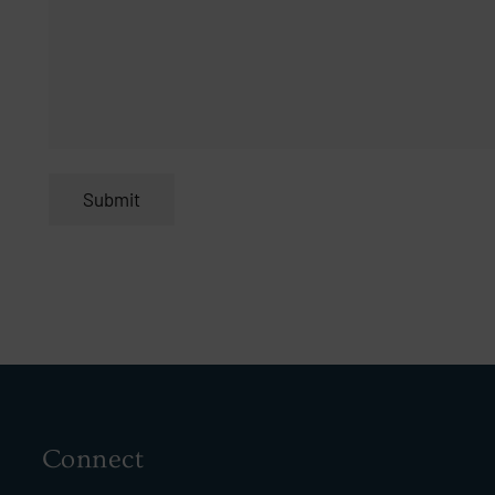
Connect