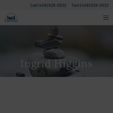
Call (408) 628-0532
Text (408) 628-0532
Ingrid Higgins