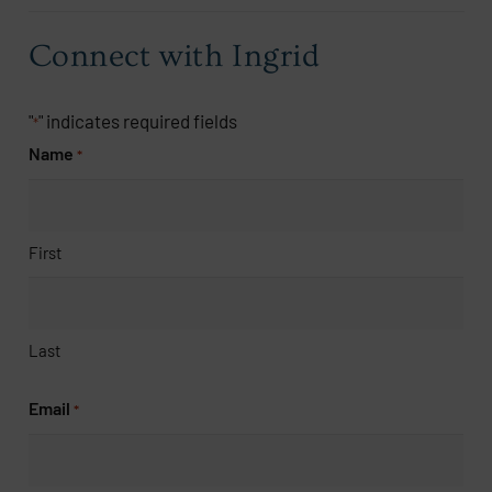
Connect with Ingrid
"
" indicates required fields
*
Name
*
First
Last
Email
*