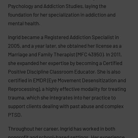
Psychology and Addiction Studies, laying the
foundation for her specialization in addiction and
mental health.
Ingrid became a Registered Addiction Specialist in
2005, and a year later, she obtained her license as a
Marriage and Family Therapist (MFC 43950). In 2011,
she expanded her expertise by becoming a Certified
Positive Discipline Classroom Educator. She is also
certified in EMDR (Eye Movement Desensitization and
Reprocessing), a highly effective modality for treating
trauma, which she integrates into her practice to
support clients dealing with past abuse and complex
PTSD.
Throughout her career, Ingrid has worked in both
nonprofit and school-based settings. Her experience