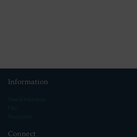
Information
Fees & Insurance
FAQ
Resources
Connect