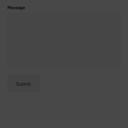
Message