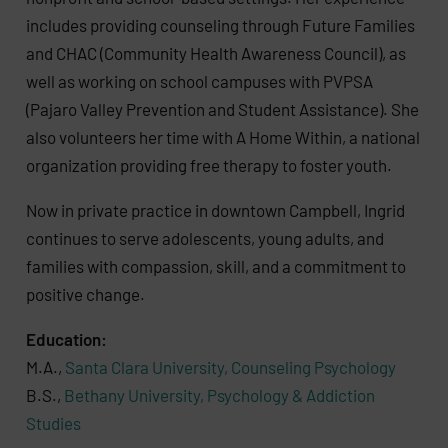
includes providing counseling through Future Families
and CHAC (Community Health Awareness Council), as
well as working on school campuses with PVPSA
(Pajaro Valley Prevention and Student Assistance). She
also volunteers her time with A Home Within, a national
organization providing free therapy to foster youth.
Now in private practice in downtown Campbell, Ingrid
continues to serve adolescents, young adults, and
families with compassion, skill, and a commitment to
positive change.
Education:
M.A.,
Santa Clara University, Counseling Psychology
B.S.,
Bethany University, Psychology & Addiction
Studies