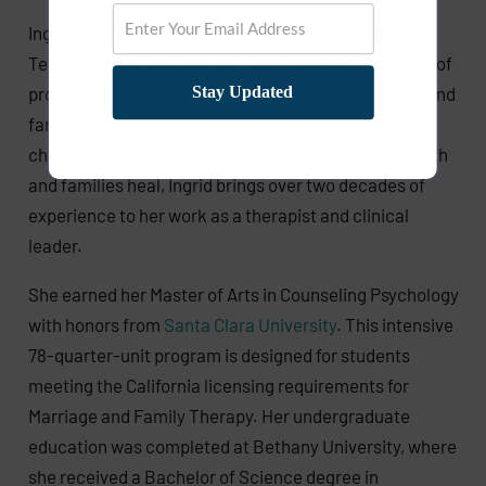
Ingrid Higgins is the Owner and Founder of Campbell
Teen & Family Therapy, Inc., where she leads a team of
professionals dedicated to supporting adolescents and
Stay Updated
families through complex emotional and behavioral
challenges. With a deep commitment to helping youth
and families heal, Ingrid brings over two decades of
experience to her work as a therapist and clinical
leader.
She earned her Master of Arts in Counseling Psychology
with honors from
Santa Clara University
. This intensive
78-quarter-unit program is designed for students
meeting the California licensing requirements for
Marriage and Family Therapy. Her undergraduate
education was completed at Bethany University, where
she received a Bachelor of Science degree in