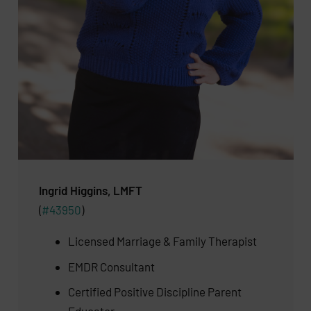
Ingrid Higgins, LMFT
(
#43950
)
Licensed Marriage & Family Therapist
EMDR Consultant
Certified Positive Discipline Parent