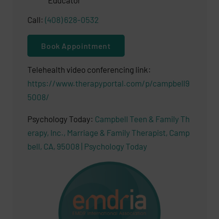
Educator
Call:
(408) 628-0532
Book Appointment
Telehealth video conferencing link:
https://www.therapyportal.com/p/campbell9
5008/
Psychology Today:
Campbell Teen & Family Th
erapy, Inc., Marriage & Family Therapist, Camp
bell, CA, 95008 | Psychology Today