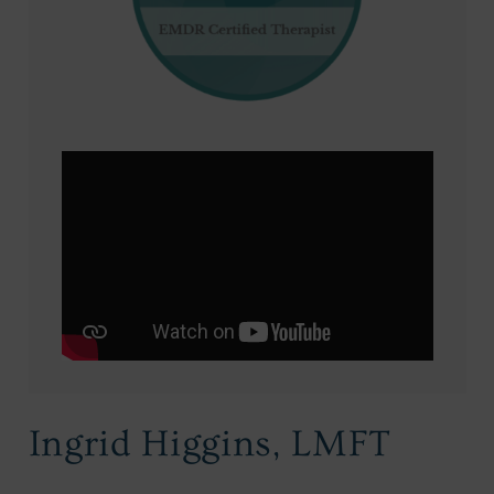
Ingrid Higgins, LMFT