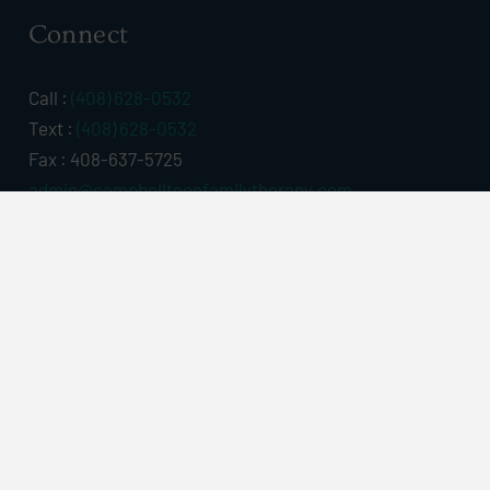
Connect
Call :
(408) 628-0532
Text :
(408) 628-0532
Fax : 408-637-5725
admin@campbellteenfamilytherapy.com
Campbell Office
441 N. Central Ave. #6
Campbell, CA 95008
Map & Directions
Contact Us