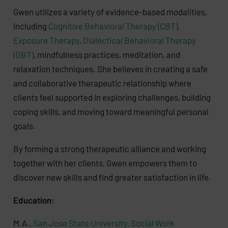
Gwen utilizes a variety of evidence-based modalities,
including
Cognitive Behavioral Therapy (CBT)
,
Exposure Therapy
,
Dialectical Behavioral Therapy
(DBT)
, mindfulness practices, meditation, and
relaxation techniques. She believes in creating a safe
and collaborative therapeutic relationship where
clients feel supported in exploring challenges, building
coping skills, and moving toward meaningful personal
goals.
By forming a strong therapeutic alliance and working
together with her clients, Gwen empowers them to
discover new skills and find greater satisfaction in life.
Education:
M.A.,
San Jose State University, Social Work