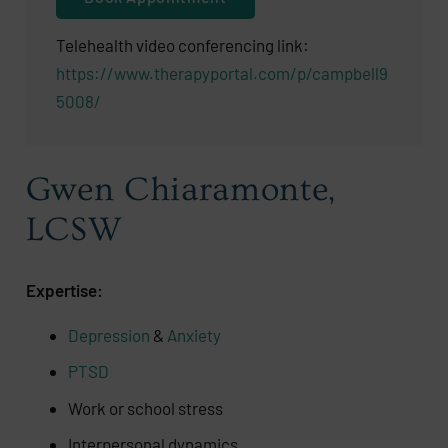
Telehealth video conferencing link:
https://www.therapyportal.com/p/campbell9
5008/
Gwen Chiaramonte,
LCSW
Expertise:
Depression
&
Anxiety
PTSD
Work or school stress
Interpersonal dynamics