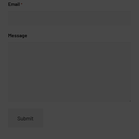
Email
*
Message