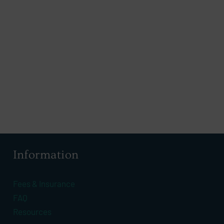
Information
Fees & Insurance
FAQ
Resources