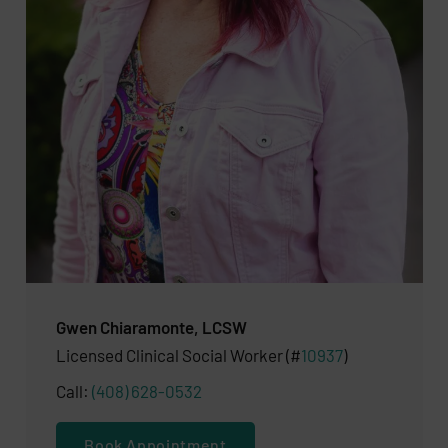
Gwen Chiaramonte, LCSW
​Licensed Clinical Social Worker (#
10937
)
Call:
(408) 628-0532
Book Appointment