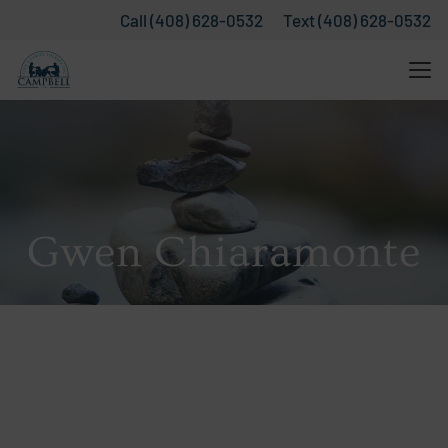
Call (408) 628-0532
Text (408) 628-0532
Gwen Chiaramonte