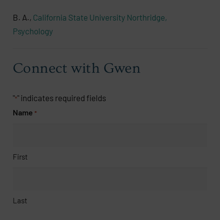
B. A.,
California State University Northridge,
Psychology
Connect with Gwen
"
" indicates required fields
*
Name
*
First
Last