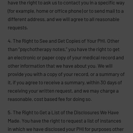
have the right to ask us to contact you in a specific way
(for example, home or office phone) or to send mail to a
different address, and we will agree to all reasonable
requests.
4. The Right to See and Get Copies of Your PHI. Other
than “psychotherapy notes,” you have the right to get
an electronic or paper copy of your medical record and
other information that we have about you. We will
provide you with a copy of your record, or a summary of
it, if you agree to receive a summary, within 30 days of
receiving your written request, and we may charge a
reasonable, cost based fee for doing so.
5. The Right to Get a List of the Disclosures We Have
Made. You have the right to request a list of instances
in which we have disclosed your PHI for purposes other