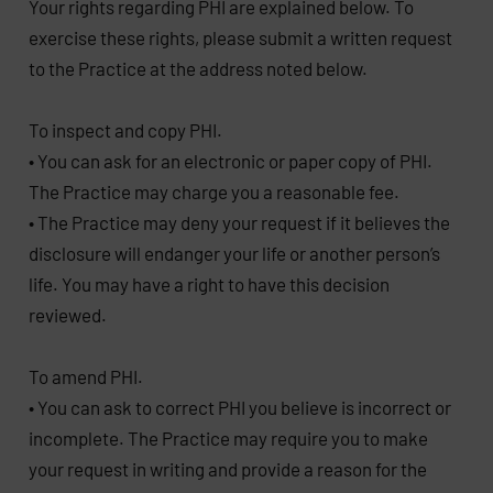
Your rights regarding PHI are explained below. To
exercise these rights, please submit a written request
to the Practice at the address noted below.
To inspect and copy PHI.
• You can ask for an electronic or paper copy of PHI.
The Practice may charge you a reasonable fee.
• The Practice may deny your request if it believes the
disclosure will endanger your life or another person’s
life. You may have a right to have this decision
reviewed.
To amend PHI.
• You can ask to correct PHI you believe is incorrect or
incomplete. The Practice may require you to make
your request in writing and provide a reason for the