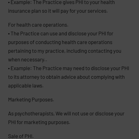
• Example: The Practice gives PHI to your health
insurance plan so it will pay for your services.
For health care operations.
• The Practice can use and disclose your PHI for
purposes of conducting health care operations
pertaining to my practice, including contacting you
when necessary..
• Example: The Practice may need to disclose your PHI
to its attorney to obtain advice about complying with
applicable laws.
Marketing Purposes.
As psychotherapists, We will not use or disclose your
PHI for marketing purposes.
Sale of PHI.