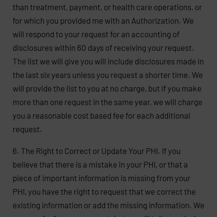
than treatment, payment, or health care operations, or
for which you provided me with an Authorization. We
will respond to your request for an accounting of
disclosures within 60 days of receiving your request.
The list we will give you will include disclosures made in
the last six years unless you request a shorter time. We
will provide the list to you at no charge, but if you make
more than one request in the same year, we will charge
you a reasonable cost based fee for each additional
request.
6. The Right to Correct or Update Your PHI. If you
believe that there is a mistake in your PHI, or that a
piece of important information is missing from your
PHI, you have the right to request that we correct the
existing information or add the missing information. We