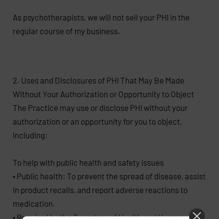
As psychotherapists, we will not sell your PHI in the
regular course of my business.
2. Uses and Disclosures of PHI That May Be Made
Without Your Authorization or Opportunity to Object
The Practice may use or disclose PHI without your
authorization or an opportunity for you to object,
including:
To help with public health and safety issues
• Public health: To prevent the spread of disease, assist
in product recalls, and report adverse reactions to
medication.
• Required by the Secretary of Health and Human