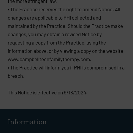
the more stringent law.
• The Practice reserves the right to amend Notice. All
changes are applicable to PHI collected and
maintained by the Practice. Should the Practice make
changes, you may obtain a revised Notice by
requesting a copy from the Practice, using the
information above, or by viewing a copy on the website
www.campbellteenfamilytherapy.com.
• The Practice will inform you if PHI is compromised in a
breach.
This Notice is effective on 9/18/2024.
Information