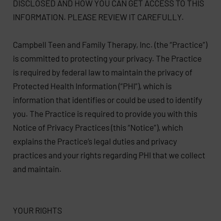
DISCLOSED AND HOW YOU CAN GET ACCESS TO THIS
INFORMATION. PLEASE REVIEW IT CAREFULLY.
Campbell Teen and Family Therapy, Inc. (the “Practice”)
is committed to protecting your privacy. The Practice
is required by federal law to maintain the privacy of
Protected Health Information (“PHI”), which is
information that identifies or could be used to identify
you. The Practice is required to provide you with this
Notice of Privacy Practices (this “Notice”), which
explains the Practice’s legal duties and privacy
practices and your rights regarding PHI that we collect
and maintain.
YOUR RIGHTS