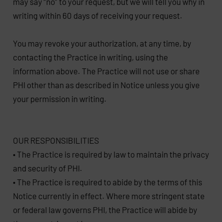
may say “no” to your request, but we will tell you why in
writing within 60 days of receiving your request.
You may revoke your authorization, at any time, by
contacting the Practice in writing, using the
information above. The Practice will not use or share
PHI other than as described in Notice unless you give
your permission in writing.
OUR RESPONSIBILITIES
• The Practice is required by law to maintain the privacy
and security of PHI.
• The Practice is required to abide by the terms of this
Notice currently in effect. Where more stringent state
or federal law governs PHI, the Practice will abide by