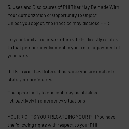
3. Uses and Disclosures of PHI That May Be Made With
Your Authorization or Opportunity to Object
Unless you object, the Practice may disclose PHI:
To your family, friends, or others if PHI directly relates
to that person’s involvement in your care or payment of
your care.
If it is in your best interest because you are unable to
state your preference.
The opportunity to consent may be obtained
retroactively in emergency situations.
YOUR RIGHTS YOUR REGARDING YOUR PHI You have
the following rights with respect to your PHI: