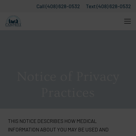
Call (408) 628-0532
Text (408) 628-0532
Notice of Privacy
Practices
THIS NOTICE DESCRIBES HOW MEDICAL
INFORMATION ABOUT YOU MAY BE USED AND