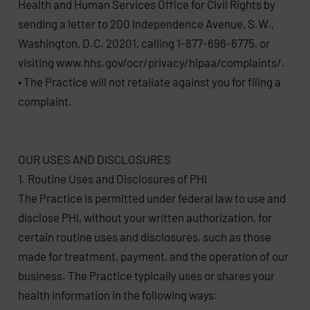
Health and Human Services Office for Civil Rights by
sending a letter to 200 Independence Avenue, S.W.,
Washington, D.C. 20201, calling 1-877-696-6775, or
visiting www.hhs.gov/ocr/privacy/hipaa/complaints/.
• The Practice will not retaliate against you for filing a
complaint.
OUR USES AND DISCLOSURES
1. Routine Uses and Disclosures of PHI
The Practice is permitted under federal law to use and
disclose PHI, without your written authorization, for
certain routine uses and disclosures, such as those
made for treatment, payment, and the operation of our
business. The Practice typically uses or shares your
health information in the following ways: