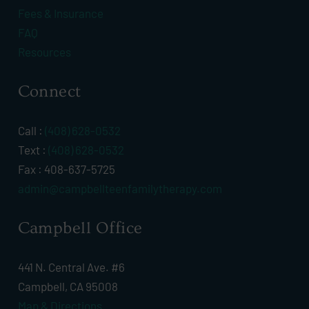
Fees & Insurance
FAQ
Resources
Connect
Call :
(408) 628-0532
Text :
(408) 628-0532
Fax : 408-637-5725
admin@campbellteenfamilytherapy.com
Campbell Office
441 N. Central Ave. #6
Campbell, CA 95008
Map & Directions