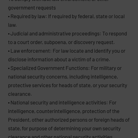
government requests
• Required by law: If required by federal, state or local
law.
• Judicial and administrative proceedings: To respond
to a court order, subpoena, or discovery request.
• Law enforcement: For law locate and identify you or
disclose information about a victim of a crime.
• Specialized Government Functions: For military or
national security concerns, including intelligence,
protective services for heads of state, or your security
clearance.
• National security and intelligence activities: For
intelligence, counterintelligence, protection of the
President, other authorized persons or foreign heads of
state, for purpose of determining your own security
clearance and other national security activities