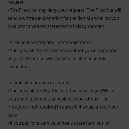
request.
• The Practice may deny your request. The Practice will
send a written explanation for the denial and allow you
to submit a written statement of disagreement.
To request confidential communications.
• You can ask the Practice to contact you in a specific
way. The Practice will say “yes” to all reasonable
requests.
To limit what is used or shared.
• You can ask the Practice not to use or share PHI for
treatment, payment, or business operations. The
Practice is not required to agree if it would affect your
care.
• If you pay for a service or health care item out-of-