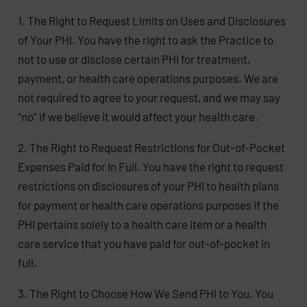
1. The Right to Request Limits on Uses and Disclosures
of Your PHI. You have the right to ask the Practice to
not to use or disclose certain PHI for treatment,
payment, or health care operations purposes. We are
not required to agree to your request, and we may say
“no” if we believe it would affect your health care.
2. The Right to Request Restrictions for Out-of-Pocket
Expenses Paid for In Full. You have the right to request
restrictions on disclosures of your PHI to health plans
for payment or health care operations purposes if the
PHI pertains solely to a health care item or a health
care service that you have paid for out-of-pocket in
full.
3. The Right to Choose How We Send PHI to You. You