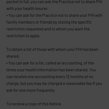
pocket in full, you can ask the Practice not to share PHI
with your health insurer.
• You can ask for the Practice not to share your PHI with
family members or friends by stating the specific
restriction requested and to whom you want the
restriction to apply.
To obtain a list of those with whom your PHI has been
shared.
• You can ask for a list, called an accounting, of the
times your health information has been shared. You
can receive one accounting every 12 months at no
charge, but you may be charged a reasonable fee if you
ask for one more frequently.
To receive a copy of this Notice.