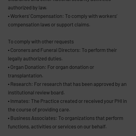
authorized by law.
• Workers’ Compensation: To comply with workers’
compensation laws or support claims.
To comply with other requests
• Coroners and Funeral Directors: To perform their
legally authorized duties.
• Organ Donation: For organ donation or
transplantation.
• Research: For research that has been approved by an
institutional review board.
• Inmates: The Practice created or received your PHI in
the course of providing care.
• Business Associates: To organizations that perform
functions, activities or services on our behalf.