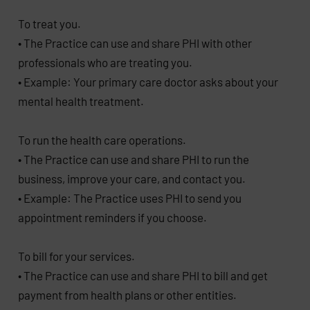
To treat you.
• The Practice can use and share PHI with other
professionals who are treating you.
• Example: Your primary care doctor asks about your
mental health treatment.
To run the health care operations.
• The Practice can use and share PHI to run the
business, improve your care, and contact you.
• Example: The Practice uses PHI to send you
appointment reminders if you choose.
To bill for your services.
• The Practice can use and share PHI to bill and get
payment from health plans or other entities.