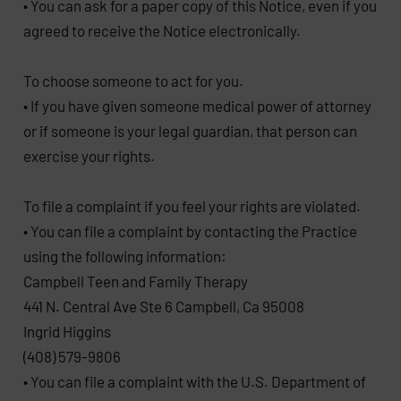
• You can ask for a paper copy of this Notice, even if you
agreed to receive the Notice electronically.
To choose someone to act for you.
• If you have given someone medical power of attorney
or if someone is your legal guardian, that person can
exercise your rights.
To file a complaint if you feel your rights are violated.
• You can file a complaint by contacting the Practice
using the following information:
Campbell Teen and Family Therapy
441 N. Central Ave Ste 6 Campbell, Ca 95008
Ingrid Higgins
(408) 579-9806
• You can file a complaint with the U.S. Department of