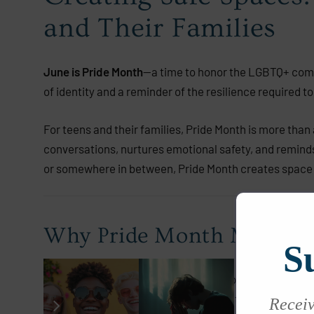
and Their Families
June is Pride Month
—a time to honor the LGBTQ+ commun
of identity and a reminder of the resilience required to 
For teens and their families, Pride Month is more than
conversations, nurtures emotional safety, and reminds
or somewhere in between, Pride Month creates space 
Why Pride Month Matters 
S
Adolescence is a time of identity exploration and emot
shame, and social isolation. Pride Month offers a powe
Receive