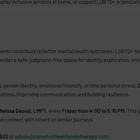
isplay inclusive symbols at home, or support LGBTQ+ organizati
ments contribute to better mental health outcomes. LGBTQ+ tee
ovides a safe, judgment-free space for identity exploration, em
 gender identity, emotional intensity, or interpersonal stress,
D
motions, improving communication, and building resilience.
Melissa Daoud, LMFT
, every
Friday from 4:00 to 5:15 PM
. This
and connect with others on similar journeys.
0532
or
admin@campbellteenfamilytherapy.com
.