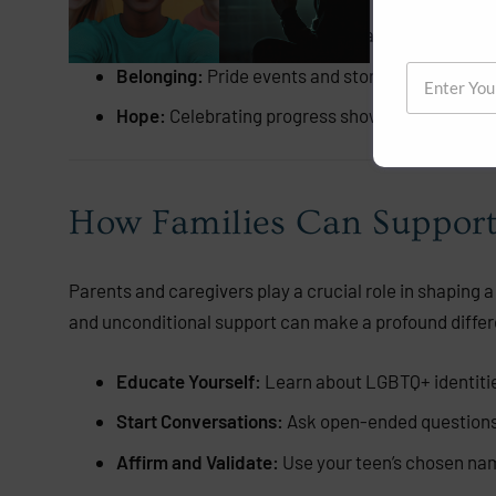
Visibility:
Seeing others who share their identity
Belonging:
Pride events and stories remind teen
Hope:
Celebrating progress shows LGBTQ+ teens th
How Families Can Suppor
Parents and caregivers play a crucial role in shaping a 
and unconditional support can make a profound differ
Educate Yourself:
Learn about LGBTQ+ identities
Start Conversations:
Ask open-ended questions 
Affirm and Validate:
Use your teen’s chosen nam