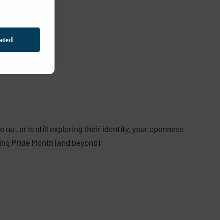
ated
out or is still exploring their identity, your openness
ing Pride Month (and beyond):