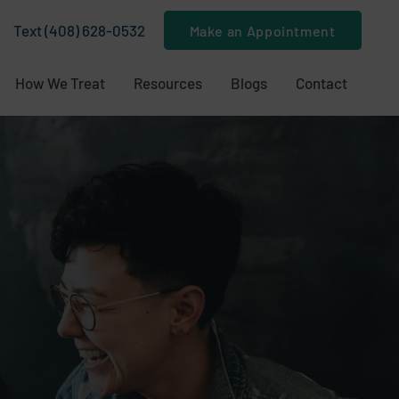
Text (408) 628-0532
Make an Appointment
How We Treat
Resources
Blogs
Contact