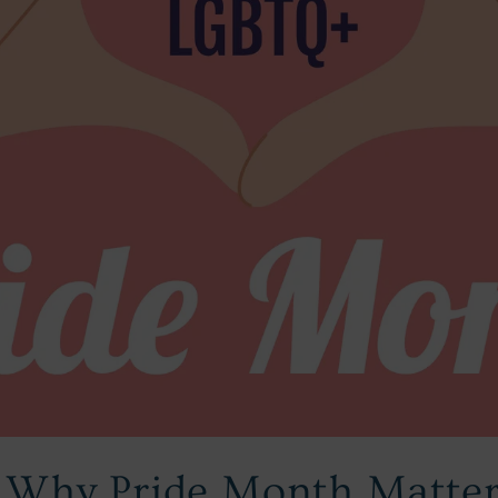
: Why Pride Month Matte