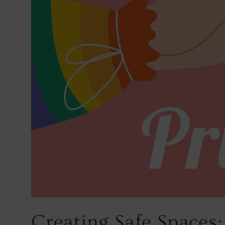
Creating Safe Spaces