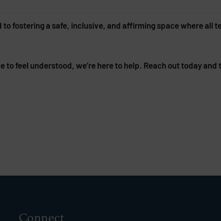
 fostering a safe, inclusive, and affirming space where all t
ace to feel understood, we’re here to help. Reach out today and
Connect