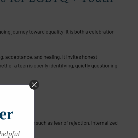
ing journey toward equality. It is both a celebration
g, acceptance, and healing. It invites honest
her a teen is openly identifying, quietly questioning,
er
que challenges such as fear of rejection, internalized
 helpful