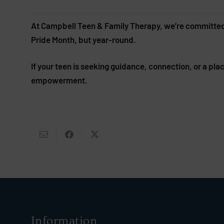
At Campbell Teen & Family Therapy, we’re committed to
Pride Month, but year-round.
If your teen is seeking guidance, connection, or a pl
empowerment.
Information