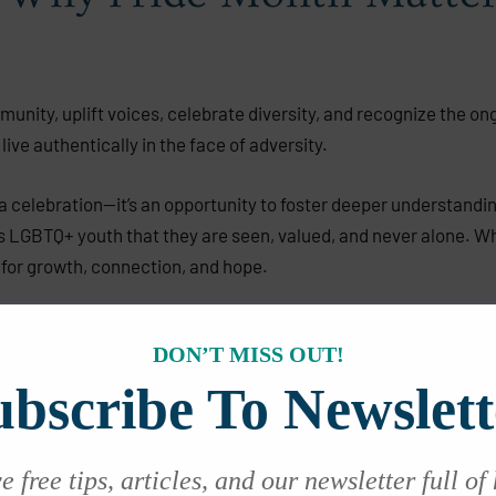
ity, uplift voices, celebrate diversity, and recognize the ongo
live authentically in the face of adversity.
 a celebration—it’s an opportunity to foster deeper understandin
 LGBTQ+ youth that they are seen, valued, and never alone. Whet
for growth, connection, and hope.
DON’T MISS OUT!
for Teens
ubscribe To Newslett
ional growth. For LGBTQ+ teens, this journey often includes uni
rful antidote:
 free tips, articles, and our newsletter full of