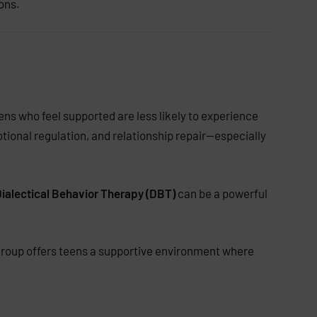
ons.
ns who feel supported are less likely to experience
otional regulation, and relationship repair—especially
ialectical Behavior Therapy (DBT)
can be a powerful
 group offers teens a supportive environment where