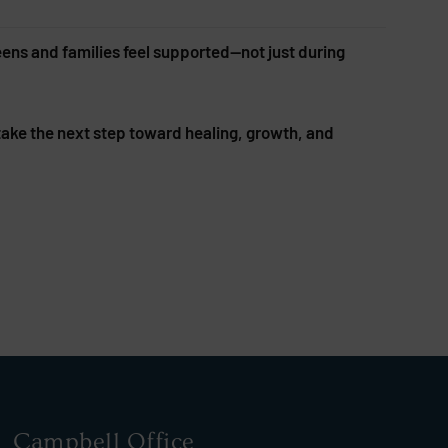
eens and families feel supported—not just during
 take the next step toward healing, growth, and
Campbell Office