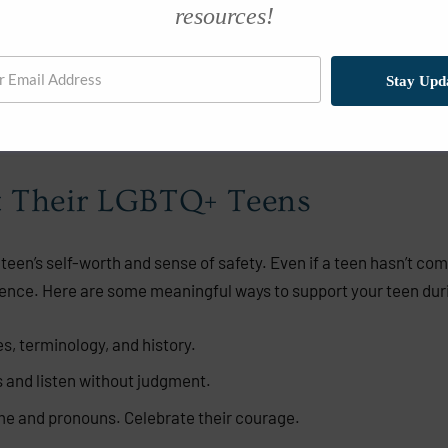
resources!
 can be deeply affirming.
s they are not alone.
Stay Upd
at they have a future full of possibility and joy.
t Their LGBTQ+ Teens
teen’s self-worth and sense of safety. Even if a teen hasn’t come 
ence. Here are some meaningful ways to support your teen dur
, terminology, and history.
and listen without judgment.
e and pronouns. Celebrate their courage.