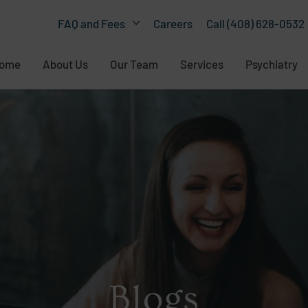
Careers
Call (408) 628-0532
FAQ and Fees
ome
About Us
Our Team
Services
Psychiatry
Blogs