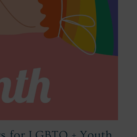
rs for LGBTQ + Youth