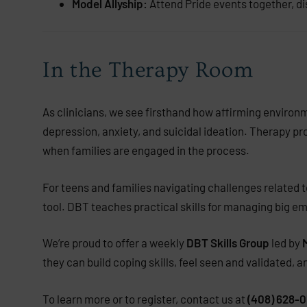
Model Allyship:
Attend Pride events together, d
In the Therapy Room
As clinicians, we see firsthand how affirming environ
depression, anxiety, and suicidal ideation. Therapy pr
when families are engaged in the process.
For teens and families navigating challenges related to
tool. DBT teaches practical skills for managing big e
We’re proud to offer a weekly
DBT Skills Group
led by
they can build coping skills, feel seen and validated, 
To learn more or to register, contact us at
(408) 628-